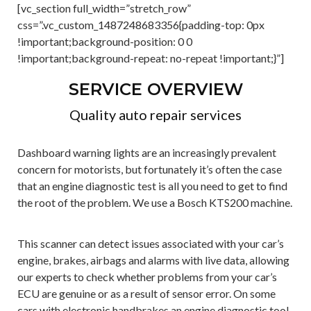
[vc_section full_width=”stretch_row”
css=”.vc_custom_1487248683356{padding-top: 0px
!important;background-position: 0 0
!important;background-repeat: no-repeat !important;}”]
SERVICE OVERVIEW
Quality auto repair services
Dashboard warning lights are an increasingly prevalent
concern for motorists, but fortunately it’s often the case
that an engine diagnostic test is all you need to get to find
the root of the problem. We use a Bosch KTS200 machine.
This scanner can detect issues associated with your car’s
engine, brakes, airbags and alarms with live data, allowing
our experts to check whether problems from your car’s
ECU are genuine or as a result of sensor error. On some
cars with electronic handbrakes an engine diagnostic tool