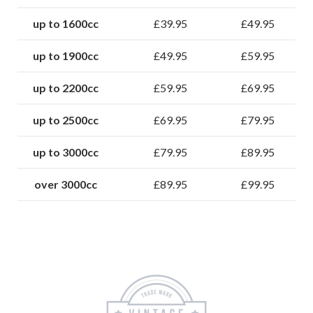
up to 1600cc
£39.95
£49.95
up to 1900cc
£49.95
£59.95
up to 2200cc
£59.95
£69.95
up to 2500cc
£69.95
£79.95
up to 3000cc
£79.95
£89.95
over 3000cc
£89.95
£99.95