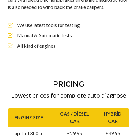
is also needed to wind back the brake calipers.
We use latest tools for testing
Manual & Automatic tests
All kind of engines
PRICING
Lowest prices for complete auto diagnose
GAS / DIESEL
HYBRID
ENGINE SIZE
CAR
CAR
up to 1300cc
£29.95
£39.95