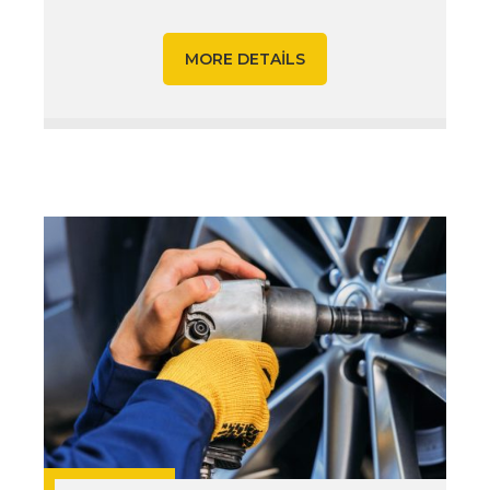
MORE DETAILS