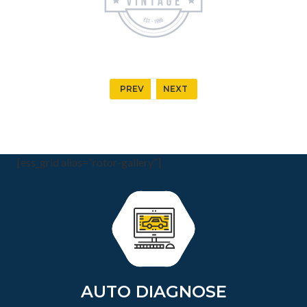
PREV
NEXT
[ess_grid alias=”rotor-gallery”]
AUTO DIAGNOSE