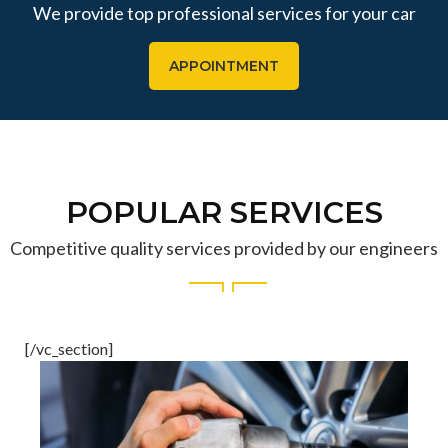
We provide top professional services for your car
APPOINTMENT
POPULAR SERVICES
Competitive quality services provided by our engineers
[/vc_section]