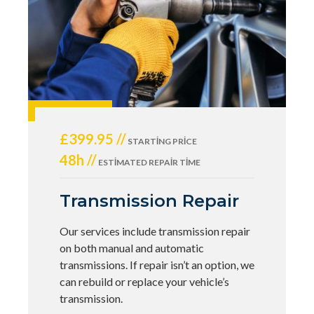
£399.95 //
STARTING PRICE
48h //
ESTIMATED REPAIR TIME
Transmission Repair
Our services include transmission repair
on both manual and automatic
transmissions. If repair isn’t an option, we
can rebuild or replace your vehicle’s
transmission.