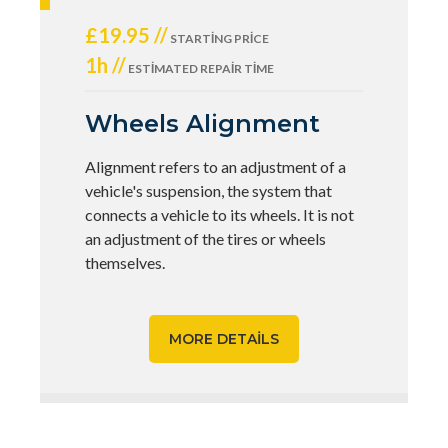
£19.95 //
STARTING PRICE
1h //
ESTIMATED REPAIR TIME
Wheels Alignment
Alignment refers to an adjustment of a
vehicle's suspension, the system that
connects a vehicle to its wheels. It is not
an adjustment of the tires or wheels
themselves.
MORE DETAILS