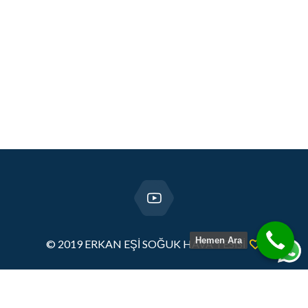
Hemen Ara
© 2019 ERKAN EŞİ SOĞUK HAVA TESİSİ