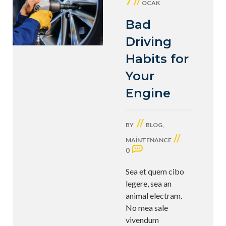
7 //
OCAK
Bad
Driving
Habits for
Your
Engine
//
BY
BLOG
,
//
MAINTENANCE
0
Sea et quem cibo
legere, sea an
animal electram.
No mea sale
vivendum