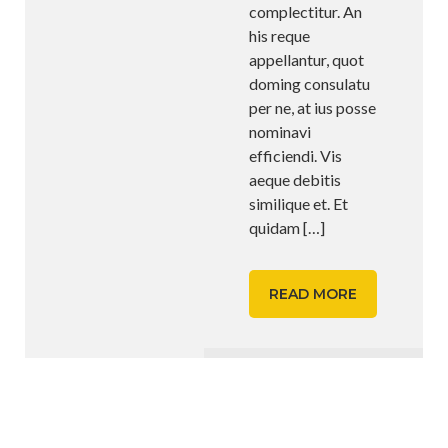
complectitur. An
his reque
appellantur, quot
doming consulatu
per ne, at ius posse
nominavi
efficiendi. Vis
aeque debitis
similique et. Et
quidam
[…]
READ MORE